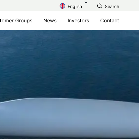
English
Search
tomer Groups
News
Investors
Contact