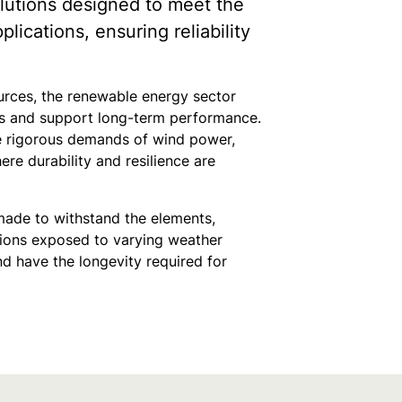
lutions designed to meet the
ications, ensuring reliability
rces, the renewable energy sector
ons and support long-term performance.
he rigorous demands of wind power,
re durability and resilience are
made to withstand the elements,
ations exposed to varying weather
nd have the longevity required for