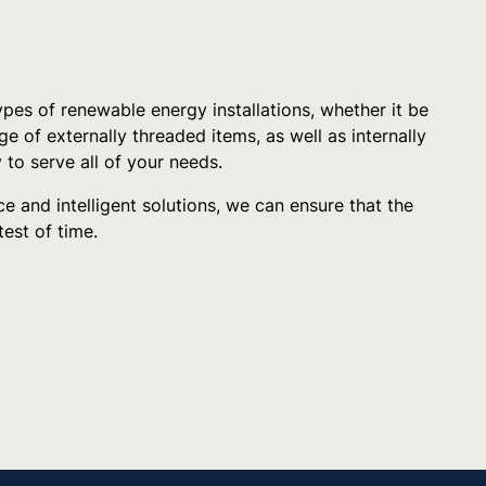
pes of renewable energy installations, whether it be
e of externally threaded items, as well as internally
 to serve all of your needs.
e and intelligent solutions, we can ensure that the
test of time.