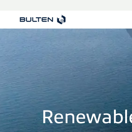
Renewabl