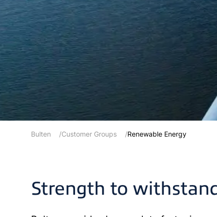
Bulten
Customer Groups
Renewable Energy
Strength to withstan