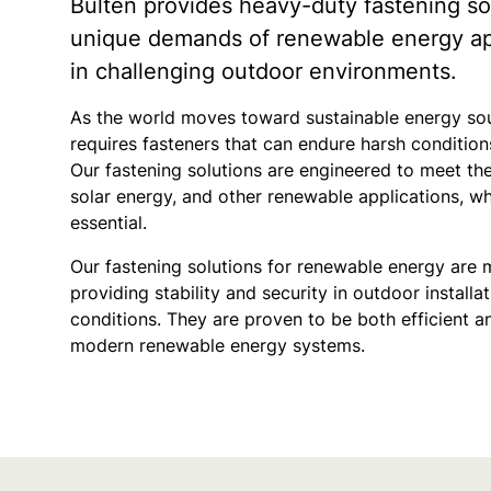
Bulten provides heavy-duty fastening so
unique demands of renewable energy appl
in challenging outdoor environments.
As the world moves toward sustainable energy sou
requires fasteners that can endure harsh conditi
Our fastening solutions are engineered to meet t
solar energy, and other renewable applications, whe
essential.
Our fastening solutions for renewable energy are 
providing stability and security in outdoor install
conditions. They are proven to be both efficient a
modern renewable energy systems.