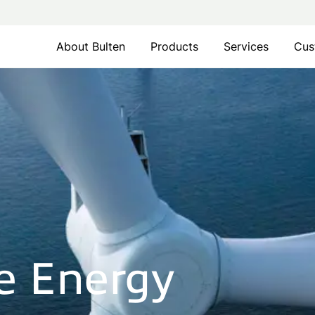
About Bulten
Products
Services
Cus
e Energy