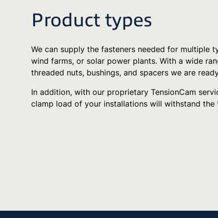
Product types
We can supply the fasteners needed for multiple ty
wind farms, or solar power plants. With a wide rang
threaded nuts, bushings, and spacers we are ready
In addition, with our proprietary TensionCam servic
clamp load of your installations will withstand the 