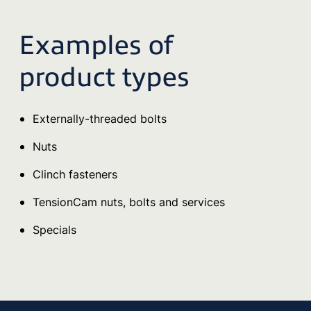
Examples of
product types
Externally-threaded bolts
Nuts
Clinch fasteners
TensionCam nuts, bolts and services
Specials