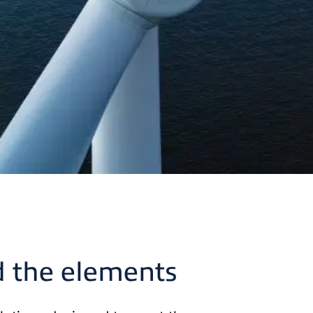
d the elements