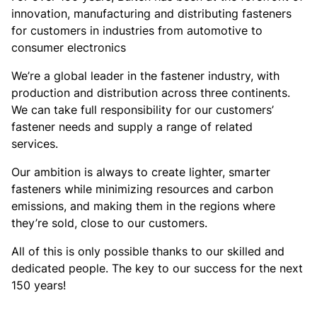
innovation, manufacturing and distributing fasteners
for customers in industries from automotive to
consumer electronics
We’re a global leader in the fastener industry, with
production and distribution across three continents.
We can take full responsibility for our customers’
fastener needs and supply a range of related
services.
Our ambition is always to create lighter, smarter
fasteners while minimizing resources and carbon
emissions, and making them in the regions where
they’re sold, close to our customers.
All of this is only possible thanks to our skilled and
dedicated people. The key to our success for the next
150 years!