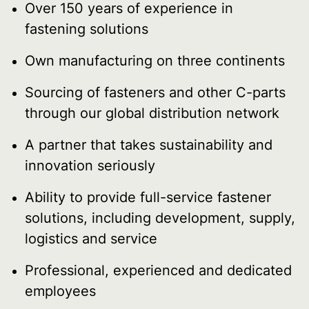
Over 150 years of experience in
fastening solutions
Own manufacturing on three continents
Sourcing of fasteners and other C-parts
through our global distribution network
A partner that takes sustainability and
innovation seriously
Ability to provide full-service fastener
solutions, including development, supply,
logistics and service
Professional, experienced and dedicated
employees