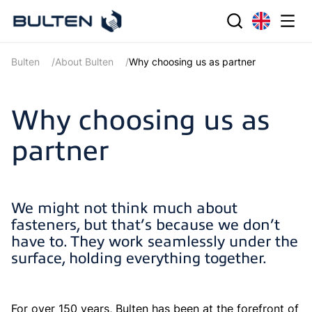
Bulten
About Bulten
Why choosing us as partner
Why choosing us as
partner
We might not think much about
fasteners, but that’s because we don’t
have to. They work seamlessly under the
surface, holding everything together.
For over 150 years, Bulten has been at the forefront of