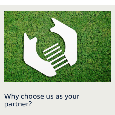
Why choose us as your
partner?