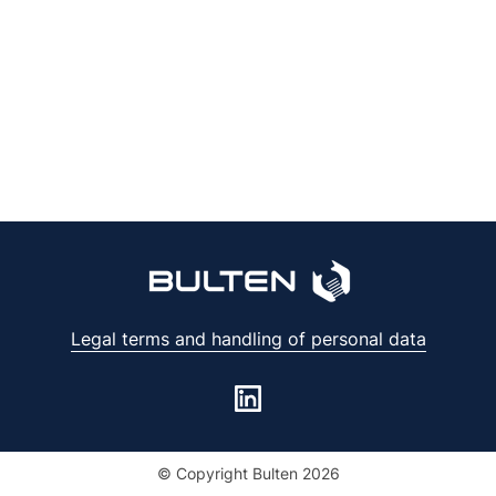
Legal terms and handling of personal data
© Copyright Bulten 2026