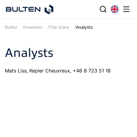
Bulten
Investors
The share
Analysts
Analysts
Mats Liss, Kepler Cheuvreux, +46 8 723 51 18