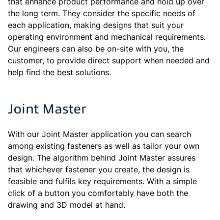
that enhance product performance and hold up over
the long term. They consider the specific needs of
each application, making designs that suit your
operating environment and mechanical requirements.
Our engineers can also be on-site with you, the
customer, to provide direct support when needed and
help find the best solutions.
Joint Master
With our Joint Master application you can search
among existing fasteners as well as tailor your own
design. The algorithm behind Joint Master assures
that whichever fastener you create, the design is
feasible and fulfils key requirements. With a simple
click of a button you comfortably have both the
drawing and 3D model at hand.