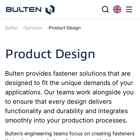
Bulten
Services
Product Design
Product Design
Bulten provides fastener solutions that are
designed to fit the unique demands of your
applications. Our teams work alongside you
to ensure that every design delivers
functionality and durability and integrates
smoothly into your production processes.
Bulten’s engineering teams focus on creating fasteners