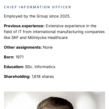
CHIEF INFORMATION OFFICER
Employed by the Group since 2025.
Previous experience:
Extensive experience in the
field of IT from international manufacturing companies
like SKF and Mölnlycke Healthcare
Other assignments:
None
Born:
1971
Education:
BSc. Informatics
Shareholding:
1,618 shares