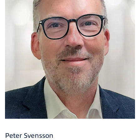
Peter Svensson