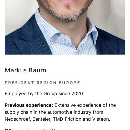
Markus Baum
PRESIDENT REGION EUROPE
Employed by the Group since 2020
Previous experience:
Extensive experience of the
supply chain in the automotive industry from
Nedschroef, Benteler, TMD Friction and Visteon.