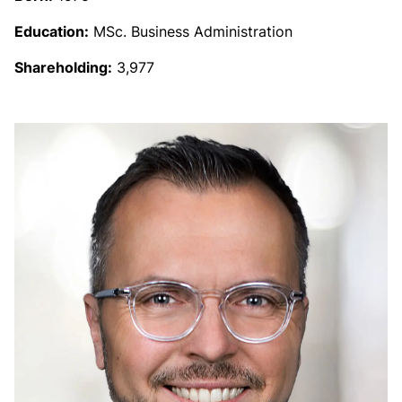
Education:
MSc. Business Administration
Shareholding:
3,977