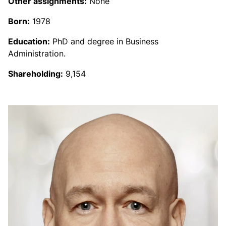
Other assignments:
None
Born:
1978
Education:
PhD and degree in Business
Administration.
Shareholding:
9,154