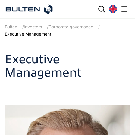
Bulten
Investors
Corporate governance
Executive Management
Executive
Management