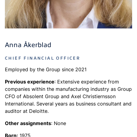
Anna Åkerblad
CHIEF FINANCIAL OFFICER
Employed by the Group since 2021
Previous experience
: Extensive experience from
companies within the manufacturing industry as Group
CFO of Absolent Group and Axel Christiernsson
International. Several years as business consultant and
auditor at Deloitte.
Other assignments
: None
Born:
1975