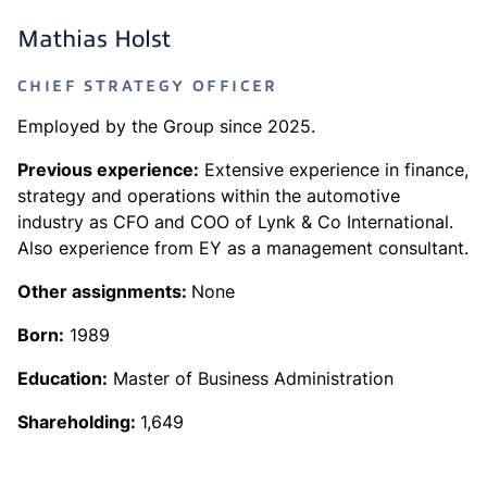
Mathias Holst
CHIEF STRATEGY OFFICER
Employed by the Group since 2025.
Previous experience:
Extensive experience in finance,
strategy and operations within the automotive
industry as CFO and COO of Lynk & Co International.
Also experience from EY as a management consultant.
Other assignments:
None
Born:
1989
Education:
Master of Business Administration
Shareholding:
1,649