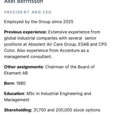
Axel Berntsson
PRESIDENT AND CEO
Employed by the Group since 2025
Previous experience:
Extensive experience from
global industrial companies with several senior
positions at Absolent Air Care Group, ESAB and CPS
Color. Also experience from Accenture as a
management consultant.
Other assignments
: Chairman of the Board of
Ekamant AB
Born
: 1980
Education
: MSc in Industrial Engineering and
Management
Shareholding:
31,700 and 200,000 stock options