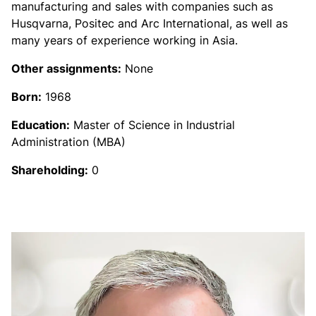
manufacturing and sales with companies such as
Husqvarna, Positec and Arc International, as well as
many years of experience working in Asia.
Other assignments:
None
Born:
1968
Education:
Master of Science in Industrial
Administration (MBA)
Shareholding:
0