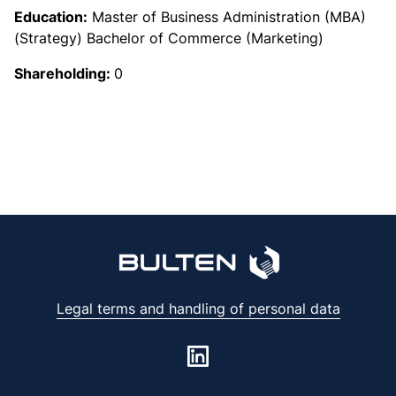
Education:
Master of Business Administration (MBA)
(Strategy) Bachelor of Commerce (Marketing)
Shareholding:
0
Legal terms and handling of personal data