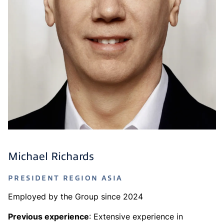
Michael Richards
PRESIDENT REGION ASIA
Employed by the Group since 2024
Previous experience
: Extensive experience in