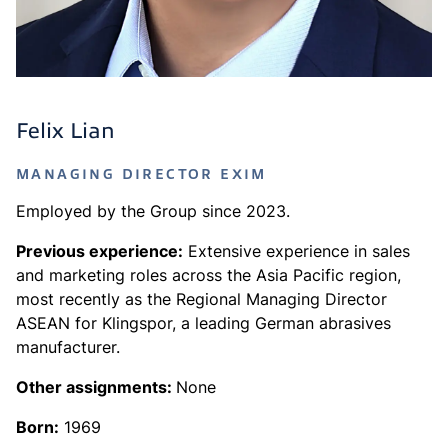
Felix Lian
MANAGING DIRECTOR EXIM
Employed by the Group since 2023.
Previous experience:
Extensive experience in sales
and marketing roles across the Asia Pacific region,
most recently as the Regional Managing Director
ASEAN for Klingspor, a leading German abrasives
manufacturer.
Other assignments:
None
Born:
1969